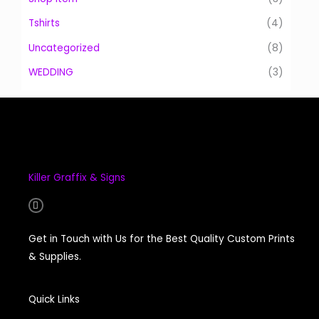
Tshirts
(4)
Uncategorized
(8)
WEDDING
(3)
Killer Graffix & Signs
F
a
c
e
Get in Touch with Us for the Best Quality Custom Prints
b
o
& Supplies.
o
k
-
f
Quick Links