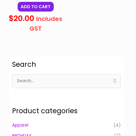
ADD TO CART
$
20.00
Includes
GST
Search
S
e
a
r
Product categories
c
h
Apparel
(4)
f
BIRTHDAY
(7)