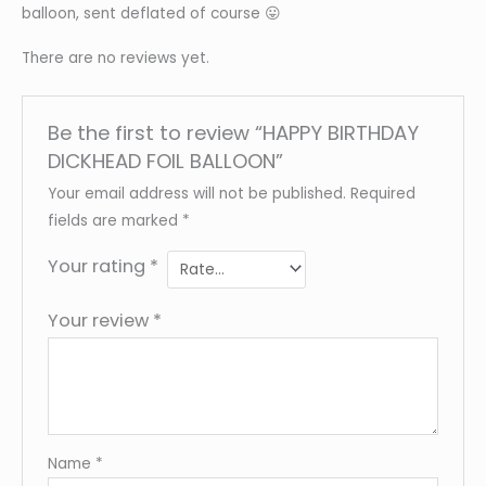
balloon, sent deflated of course 😛
There are no reviews yet.
Be the first to review “HAPPY BIRTHDAY
DICKHEAD FOIL BALLOON”
Your email address will not be published.
Required
fields are marked
*
Your rating
*
Your review
*
Name
*