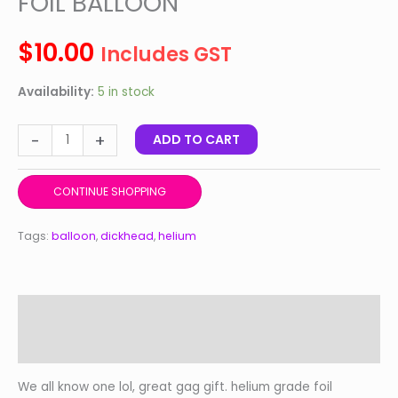
FOIL BALLOON
quantity
$
10.00
Includes GST
Availability:
5 in stock
-
+
ADD TO CART
CONTINUE SHOPPING
Tags:
balloon
,
dickhead
,
helium
Description
Reviews (0)
We all know one lol, great gag gift. helium grade foil