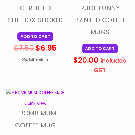
CERTIFIED
RUDE FUNNY
$7.50.
$6.95.
SHITBOX STICKER
PRINTED COFFEE
MUGS
ADD TO CART
$
7.50
$
6.95
ADD TO CART
$
20.00
Includes
298 left in stock!
GST
Quick View
F BOMB MUM
COFFEE MUG