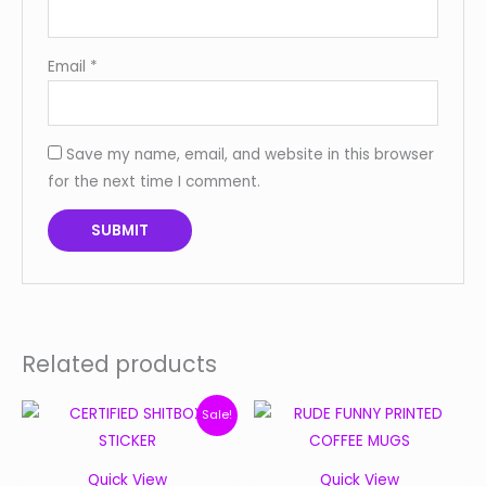
Email
*
Save my name, email, and website in this browser
for the next time I comment.
Related products
Original
Current
Sale!
price
price
was:
is:
Quick View
Quick View