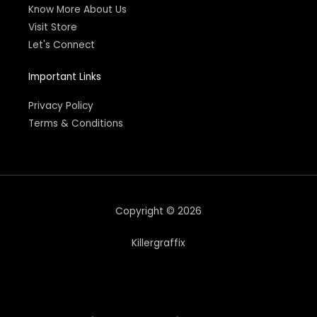
Know More About Us
Visit Store
Let's Connect
Important Links
Privacy Policy
Terms & Conditions
Copyright © 2026
Killergraffix