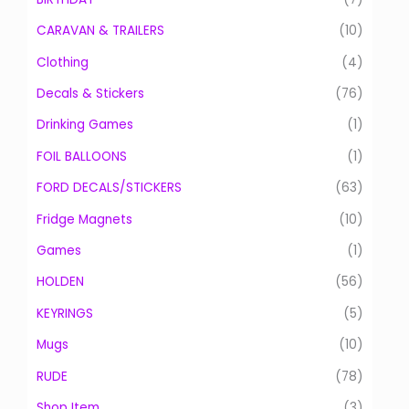
o
CARAVAN & TRAILERS
(10)
r
:
Clothing
(4)
Decals & Stickers
(76)
Drinking Games
(1)
FOIL BALLOONS
(1)
FORD DECALS/STICKERS
(63)
Fridge Magnets
(10)
Games
(1)
HOLDEN
(56)
KEYRINGS
(5)
Mugs
(10)
RUDE
(78)
Shop Item
(3)