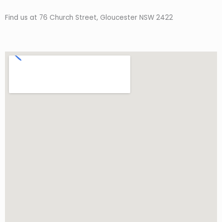
Find us at 76 Church Street, Gloucester NSW 2422