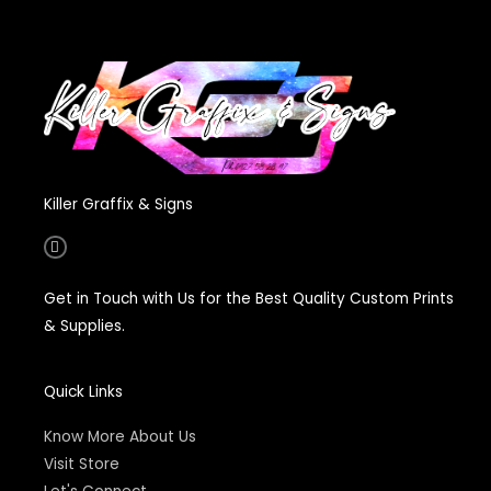
Killer Graffix & Signs
F
a
c
e
Get in Touch with Us for the Best Quality Custom Prints
b
o
& Supplies.
o
k
-
f
Quick Links
Know More About Us
Visit Store