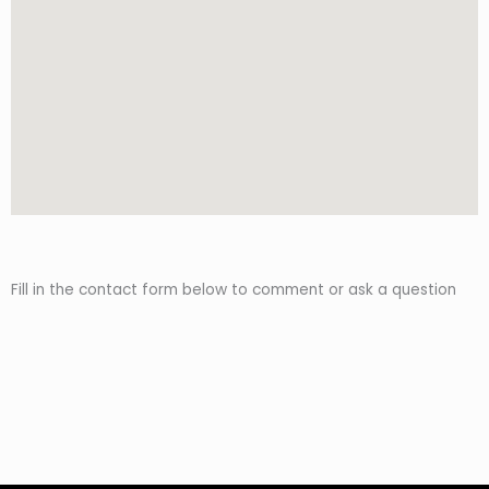
Fill in the contact form below to comment or ask a question