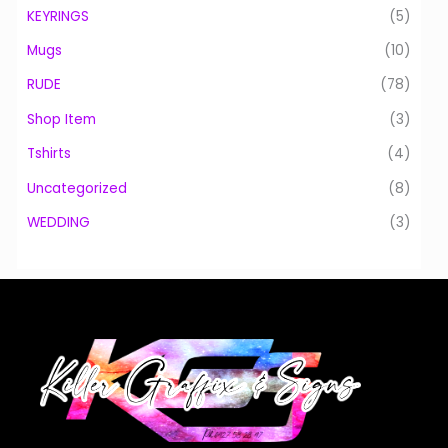
KEYRINGS
(5)
Mugs
(10)
RUDE
(78)
Shop Item
(3)
Tshirts
(4)
Uncategorized
(8)
WEDDING
(3)