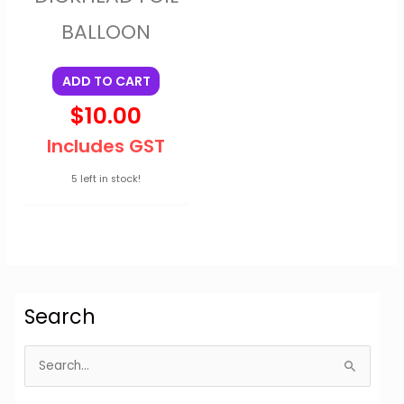
BALLOON
ADD TO CART
$
10.00
Includes GST
5 left in stock!
Search
S
e