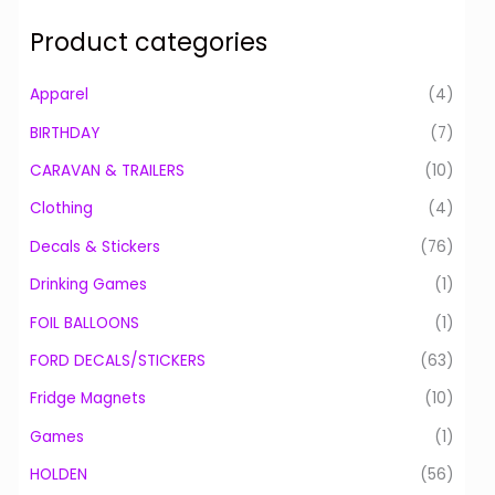
a
Product categories
r
c
Apparel
(4)
h
BIRTHDAY
(7)
f
o
CARAVAN & TRAILERS
(10)
r
Clothing
(4)
:
Decals & Stickers
(76)
Drinking Games
(1)
FOIL BALLOONS
(1)
FORD DECALS/STICKERS
(63)
Fridge Magnets
(10)
Games
(1)
HOLDEN
(56)