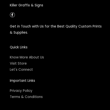
Killer Graffix & Signs
F
a
c
e
Get in Touch with Us for the Best Quality Custom Prints
b
o
& Supplies.
o
k
-
f
Quick Links
Know More About Us
Visit Store
Let's Connect
Important Links
Privacy Policy
Terms & Conditions