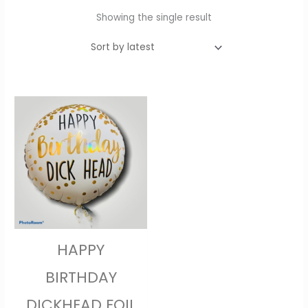
Showing the single result
HAPPY
BIRTHDAY
DICKHEAD FOIL