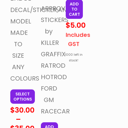
ADD
APPROVAL
DECAL/STICKER,ANY
TO
CART
STICKERS
MODEL
$
5.00
by
MADE
Includes
KILLER
TO
GST
GRAFFIX
SIZE
1000 left in
stock!
RATROD
ANY
HOTROD
COLOURS
FORD
SELECT
GM
OPTIONS
$
30.00
RACECAR
–
ADD