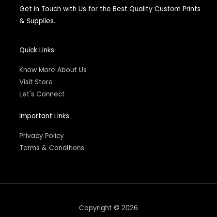
e
Get in Touch with Us for the Best Quality Custom Prints
b
o
& Supplies.
o
k
-
f
Quick Links
Know More About Us
Visit Store
Let's Connect
Important Links
Privacy Policy
Terms & Conditions
Copyright © 2026