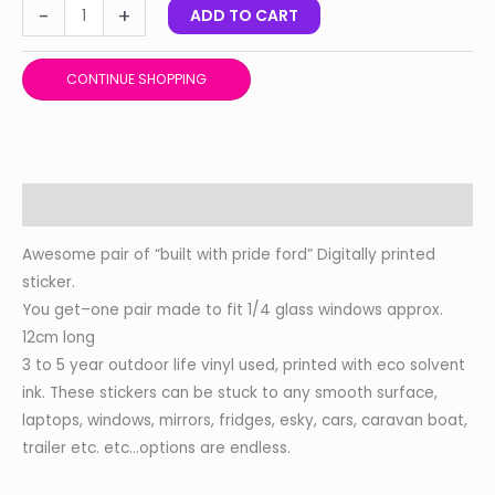
-
+
ADD TO CART
CONTINUE SHOPPING
Description
Awesome pair of “built with pride ford” Digitally printed
sticker.
You get–one pair made to fit 1/4 glass windows approx.
12cm long
3 to 5 year outdoor life vinyl used, printed with eco solvent
ink. These stickers can be stuck to any smooth surface,
laptops, windows, mirrors, fridges, esky, cars, caravan boat,
trailer etc. etc…options are endless.