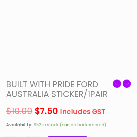
was:
is:
STICKER/1PAIR
quantity
$10.00.
$7.50.
BUILT WITH PRIDE FORD
AUSTRALIA STICKER/1PAIR
$
10.00
$
7.50
Includes GST
Availability:
952 in stock (can be backordered)