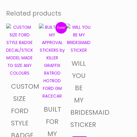
Related products
Price
Original
Current
This
Sale!
product
range:
price
price
has
$30.00
was:
is:
multiple
through
$5.00.
$4.50.
variants.
WILL
$35.00
The
options
YOU
may
CUSTOM
BE
be
chosen
SIZE
MY
on
BUILT
FORD
BRIDESMAID
the
product
FOR
STYLE
STICKER
page
MY
BADGE