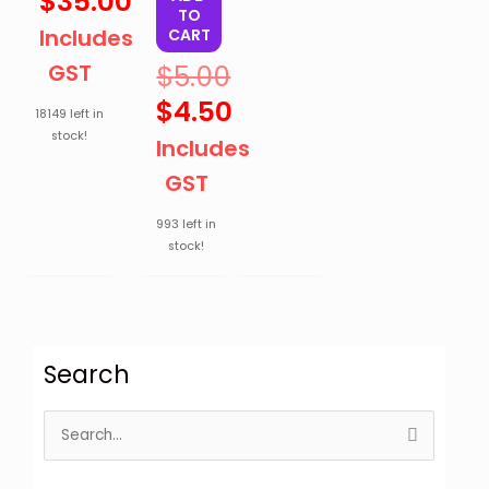
$
35.00
TO
Includes
CART
GST
$
5.00
$
4.50
18149 left in
stock!
Includes
GST
993 left in
stock!
Search
S
e