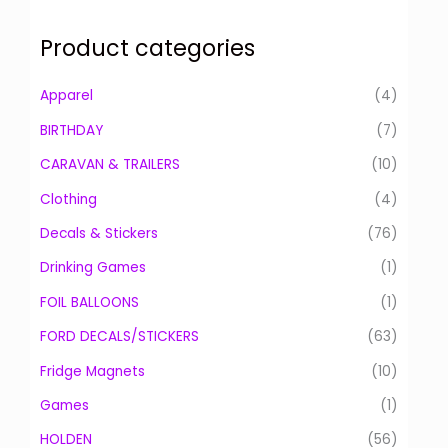
a
r
Product categories
c
h
Apparel
(4)
f
BIRTHDAY
(7)
o
CARAVAN & TRAILERS
(10)
r
:
Clothing
(4)
Decals & Stickers
(76)
Drinking Games
(1)
FOIL BALLOONS
(1)
FORD DECALS/STICKERS
(63)
Fridge Magnets
(10)
Games
(1)
HOLDEN
(56)