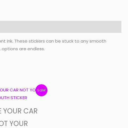
ent ink. These stickers can be stuck to any smooth
c…options are endless.
Original
Current
Sale!
price
price
was:
is:
E YOUR CAR
$7.50.
$6.95.
OT YOUR