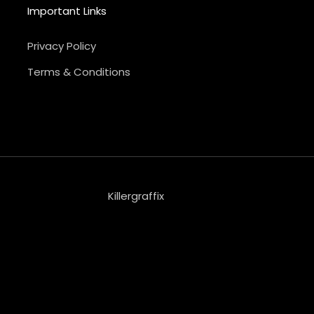
Important Links
Privacy Policy
Terms & Conditions
Killergraffix