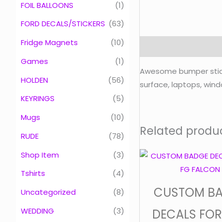
FOIL BALLOONS
(1)
FORD DECALS/STICKERS
(63)
Fridge Magnets
(10)
Description
Games
(1)
Awesome bumper sticker
HOLDEN
(56)
surface, laptops, windo
KEYRINGS
(5)
Mugs
(10)
Related produ
RUDE
(78)
Shop Item
(3)
Tshirts
(4)
CUSTOM B
Uncategorized
(8)
WEDDING
(3)
DECALS FOR