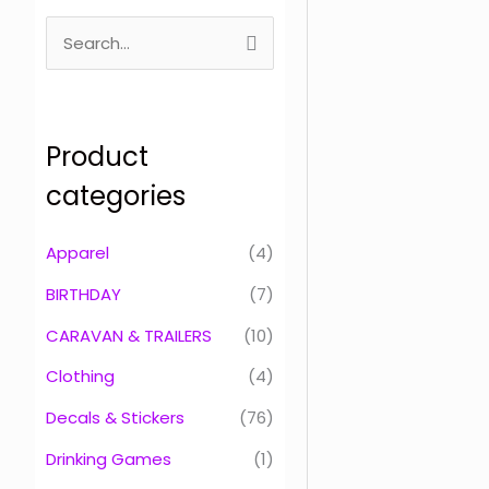
S
e
a
r
Product
c
categories
h
f
Apparel
(4)
o
BIRTHDAY
(7)
r
CARAVAN & TRAILERS
(10)
:
Clothing
(4)
Decals & Stickers
(76)
Drinking Games
(1)