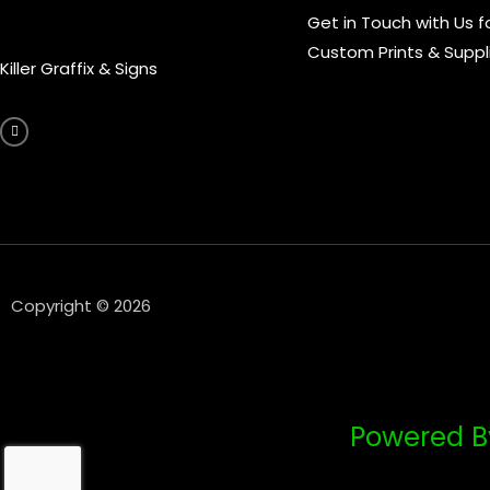
Get in Touch with Us f
Custom Prints & Suppl
Killer Graffix & Signs
F
a
c
e
b
o
o
k
-
f
Copyright © 2026
Powered B