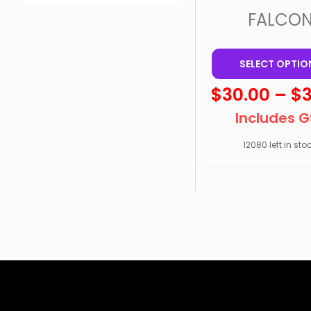
FALCO
SELECT OPTIO
$
30.00
–
$
Includes 
12080 left in stoc