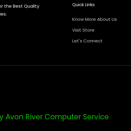
Quick Links
or the Best Quality
ies.
Know More About Us
Visit Store
Let's Connect
y Avon River Computer Service