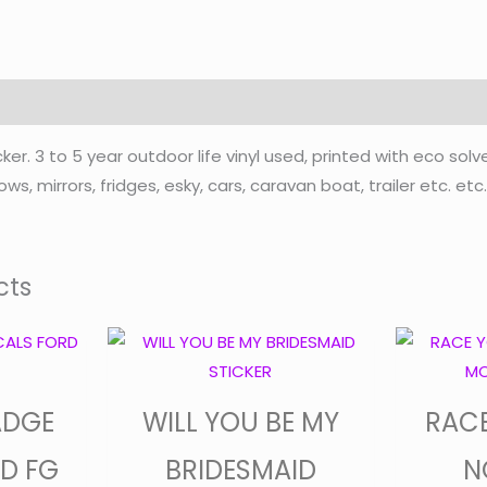
. 3 to 5 year outdoor life vinyl used, printed with eco solv
ws, mirrors, fridges, esky, cars, caravan boat, trailer etc. et
cts
Price
This
product
range:
has
$30.00
ADGE
WILL YOU BE MY
RAC
multiple
through
variants.
D FG
BRIDESMAID
N
$35.00