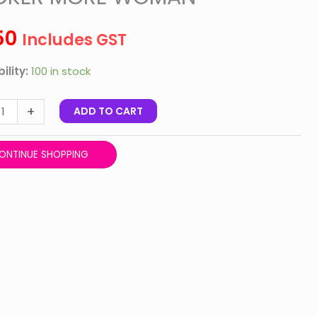
R
R
50
Includes GST
N
ility:
100 in stock
ty
+
ADD TO CART
ONTINUE SHOPPING