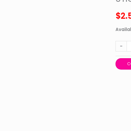
BUMPE
STICKE
$
2.
MORE
WOMA
Availab
quanti
-
C