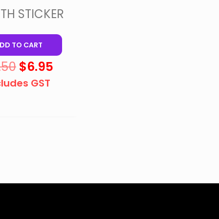
TH STICKER
DD TO CART
.50
$
6.95
cludes GST