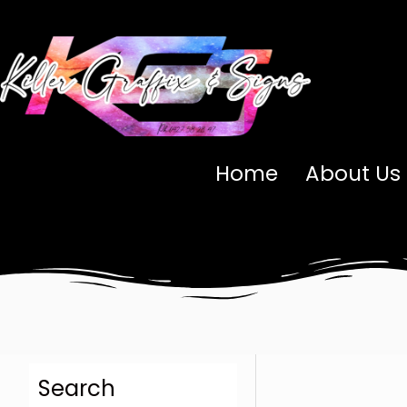
Skip
to
content
Home
About Us
Search