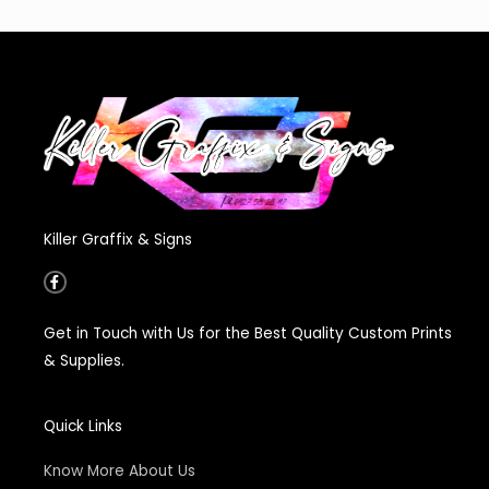
Killer Graffix & Signs
F
a
c
e
Get in Touch with Us for the Best Quality Custom Prints
b
o
& Supplies.
o
k
-
f
Quick Links
Know More About Us