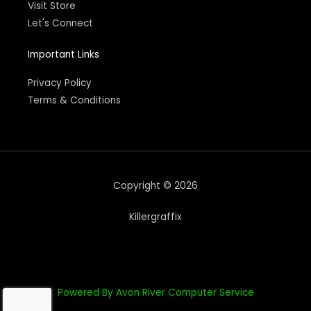
Visit Store
Let's Connect
Important Links
Privacy Policy
Terms & Conditions
Copyright © 2026
Killergraffix
Powered By Avon River Computer Service