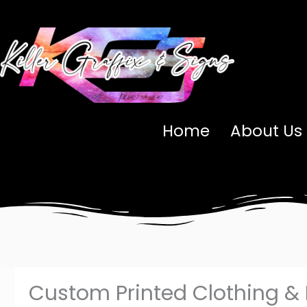
Skip
to
content
Home
About Us
Custom Printed Clothing &