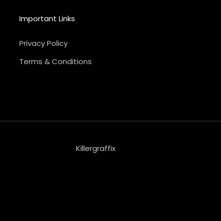
Important Links
Privacy Policy
Terms & Conditions
Killergraffix