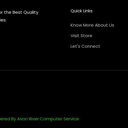
Quick Links
or the Best Quality
ies.
Know More About Us
Visit Store
Let's Connect
ered By Avon River Computer Service