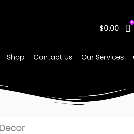
$
0.00
Shop
Contact Us
Our Services
 Decor