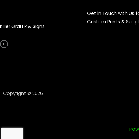
Get in Touch with Us f
Custom Prints & Suppl
Killer Graffix & Signs
F
a
c
e
b
o
o
k
-
f
Copyright © 2026
Pow