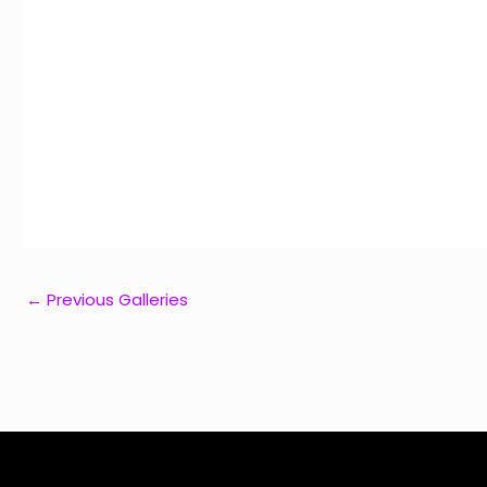
←
Previous Galleries